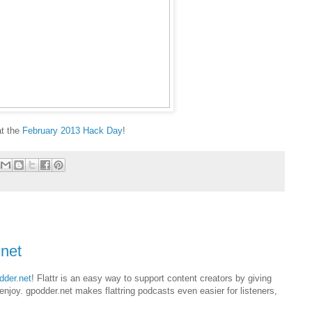
at the
February 2013 Hack Day
!
.net
dder.net
! Flattr is an easy way to support content creators by giving
njoy. gpodder.net makes flattring podcasts even easier for listeners,