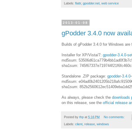
Labels:
flattr
,
gpodder.net
,
web service
2013-01-08
gPodder 3.4.0 now avail
Builds of gPodder 3.4.0 for Windows are fi
Installer for XP/Vista/7:
gpodder-3.4.0-se
md5sum: 53506d61ca779b4bb1ad0f3b7c
sha1sum: 745f67337e719744f21f6fc460
Standalone .ZIP package:
gpodder-3.4.0-
md5sum: e04ad0b2401205b218afc91509
sha1sum: 852b2560612ec51409eba1dd2
As always, please check the
downloads 
on this release, see the
official release
Posted by
thp
at
5:16 PM
No comments:
Labels:
client
,
release
,
windows