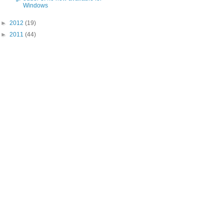
Windows
►
2012
(19)
►
2011
(44)