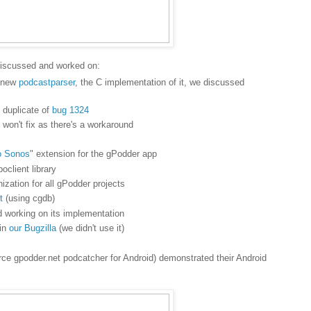
discussed and worked on:
e new
podcastparser
, the C implementation of it, we discussed
 duplicate of
bug 1324
 won't fix as there's a workaround
o Sonos
" extension for the gPodder app
oclient library
ization for all gPodder projects
t
(using cgdb)
 working on its implementation
 in
our Bugzilla
(we didn't use it)
rce gpodder.net podcatcher for Android) demonstrated their Android