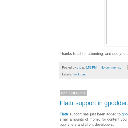
Thanks to all for attending, and see you 
Posted by
thp
at
8:57 PM
No comments:
Labels:
hack day
2013-01-13
Flattr support in gpodder
Flattr
support has just been added to
gpo
small amounts of money for content you e
publishers and client developers.