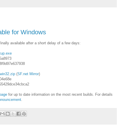
able for Windows
nally available after a short delay of a few days:
tup.exe
5a8973
c8f9d97e637938
win32.zip
(
SF.net Mirror
)
04e68e
55429dce34cbca2
page
for up to date information on the most recent builds. For details
 announcement
.