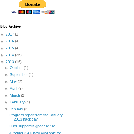
Blog Archive
►
2017
(1)
►
2016
(4)
►
2015
(4)
►
2014
(26)
▼
2013
(16)
►
October
(1)
►
September
(1)
►
May
(2)
►
April
(3)
►
March
(2)
►
February
(4)
▼
January
(3)
Progress report from the January
2013 hack day
Flattr support in gpodder.net
gPodder 3.4.0 now available for