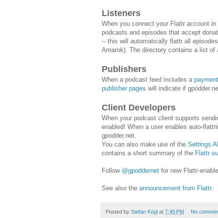
Listeners
When you connect your Flattr account in
podcasts and episodes that accept donatio
-- this will automatically flattr all episo
Amarok). The directory contains a list of 
Publishers
When a podcast feed includes a
paymen
publisher pages
will indicate if gpodder.
Client Developers
When your podcast client supports send
enabled! When a user enables auto-flattrin
gpodder.net.
You can also make use of the
Settings A
contains a short summary of the
Flattr s
Follow
@gpoddernet
for new Flattr-enabl
See also the
announcement from Flattr
.
Posted by
Stefan Kögl
at
7:45 PM
No commen