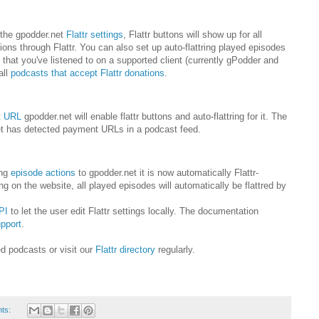
 the gpodder.net
Flattr settings
, Flattr buttons will show up for all
ns through Flattr. You can also set up auto-flattring played episodes
des that you've listened to on a supported client (currently gPodder and
all
podcasts that accept Flattr donations
.
t URL
gpodder.net will enable flattr buttons and auto-flattring for it. The
net has detected payment URLs in a podcast feed.
ing
episode actions
to gpodder.net it is now automatically Flattr-
g on the website, all played episodes will automatically be flattred by
PI
to let the user edit Flattr settings locally. The documentation
upport
.
ed podcasts or visit our
Flattr directory
regularly.
ts: