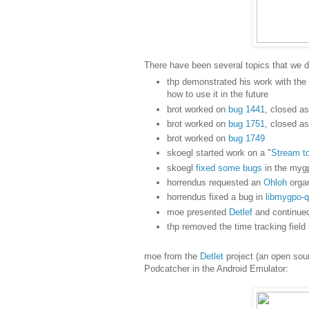
There have been several topics that we 
thp demonstrated his work with th
how to use it in the future
brot worked on
bug 1441
, closed as
brot worked on
bug 1751
, closed as
brot worked on
bug 1749
skoegl started work on a "
Stream t
skoegl
fixed some bugs
in the mygp
horrendus requested an
Ohloh
organ
horrendus fixed a bug in
libmygpo-q
moe presented
Detlef
and continued
thp removed the time tracking field
moe from the
Detlet
project (an open sou
Podcatcher in the Android Emulator: