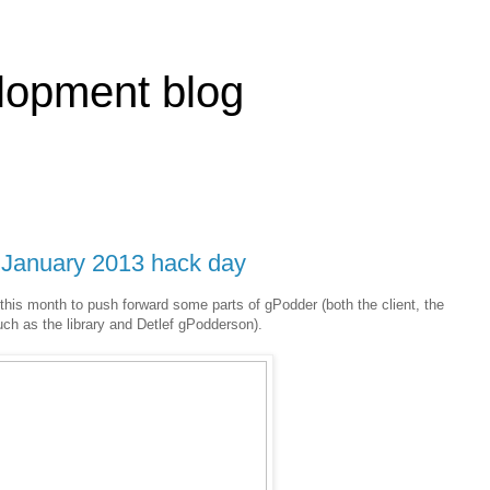
lopment blog
e January 2013 hack day
his month to push forward some parts of gPodder (both the client, the
uch as the library and Detlef gPodderson).