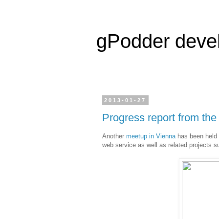
gPodder deve
2013-01-27
Progress report from th
Another
meetup in Vienna
has been held t
web service as well as related projects s