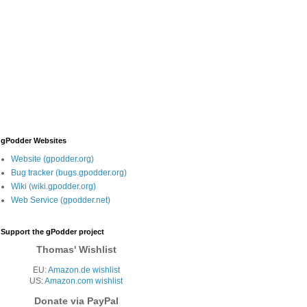
gPodder Websites
Website (gpodder.org)
Bug tracker (bugs.gpodder.org)
Wiki (wiki.gpodder.org)
Web Service (gpodder.net)
Support the gPodder project
Thomas' Wishlist
EU:
Amazon.de wishlist
US:
Amazon.com wishlist
Donate via PayPal