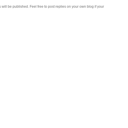
ll be published. Feel free to post replies on your own blog if your