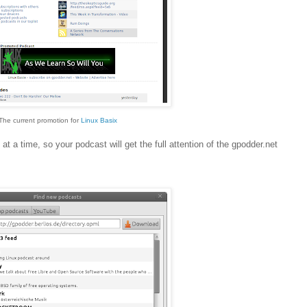
The current promotion for
Linux Basix
at a time, so your podcast will get the full attention of the gpodder.net