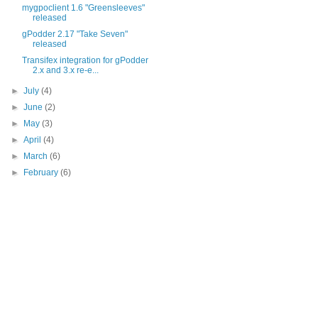
mygpoclient 1.6 "Greensleeves"
released
gPodder 2.17 "Take Seven"
released
Transifex integration for gPodder
2.x and 3.x re-e...
►
July
(4)
►
June
(2)
►
May
(3)
►
April
(4)
►
March
(6)
►
February
(6)