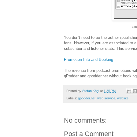
Lin
You don't need to be the author /publisher
fans. However, if you are associated to 
subscriber and listener stats. This service
Promotion Info and Booking
The revenue from podcast promotions will
gPodder and gpodder.net without booking a
Posted by
Stefan Kögl
at
1:35 PM
Labels:
gpodder.net
,
web service
,
website
No comments:
Post a Comment