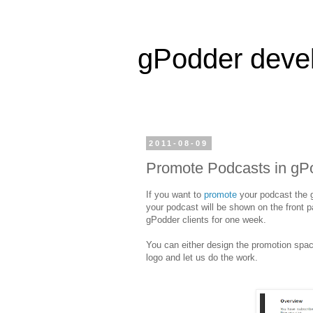
gPodder deve
2011-08-09
Promote Podcasts in gP
If you want to
promote
your podcast the g
your podcast will be shown on the front 
gPodder clients for one week.
You can either design the promotion space
logo and let us do the work.