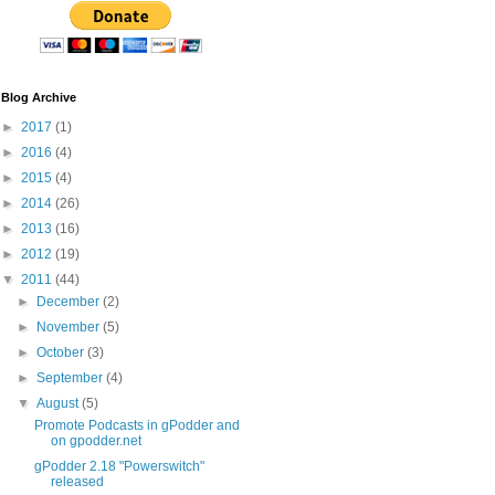
Blog Archive
►
2017
(1)
►
2016
(4)
►
2015
(4)
►
2014
(26)
►
2013
(16)
►
2012
(19)
▼
2011
(44)
►
December
(2)
►
November
(5)
►
October
(3)
►
September
(4)
▼
August
(5)
Promote Podcasts in gPodder and
on gpodder.net
gPodder 2.18 "Powerswitch"
released