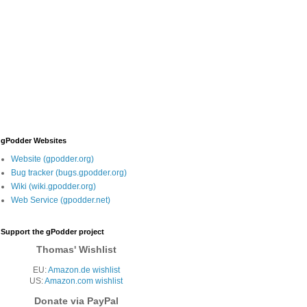
gPodder Websites
Website (gpodder.org)
Bug tracker (bugs.gpodder.org)
Wiki (wiki.gpodder.org)
Web Service (gpodder.net)
Support the gPodder project
Thomas' Wishlist
EU:
Amazon.de wishlist
US:
Amazon.com wishlist
Donate via PayPal