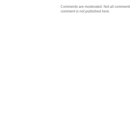
Comments are moderated. Not all comments wi
comment is not published here.