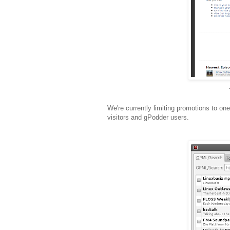
We're currently limiting promotions to one 
visitors and gPodder users.