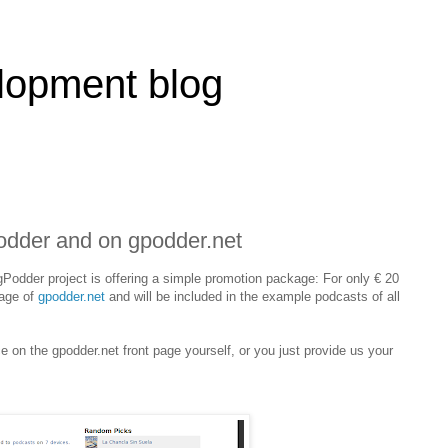
lopment blog
odder and on gpodder.net
Podder project is offering a simple promotion package: For only € 20
page of
gpodder.net
and will be included in the example podcasts of all
 on the gpodder.net front page yourself, or you just provide us your