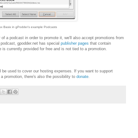
ux Basix in gPodder's example Podcasts
 of a podcast in order to promote it, we'll also accept promotions from
a podcast, gpodder.net has special
publisher pages
that contain
 is currently provided for free and is not tied to a promotion.
 be used to cover our hosting expenses. If you want to support
 promotion, there's also the possibility to
donate
.